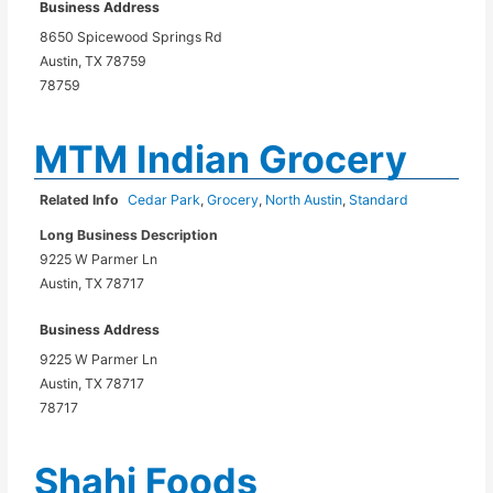
Business Address
8650 Spicewood Springs Rd
Austin, TX 78759
78759
MTM Indian Grocery
Related Info
Cedar Park
,
Grocery
,
North Austin
,
Standard
Long Business Description
9225 W Parmer Ln
Austin, TX 78717
Business Address
9225 W Parmer Ln
Austin, TX 78717
78717
Shahi Foods