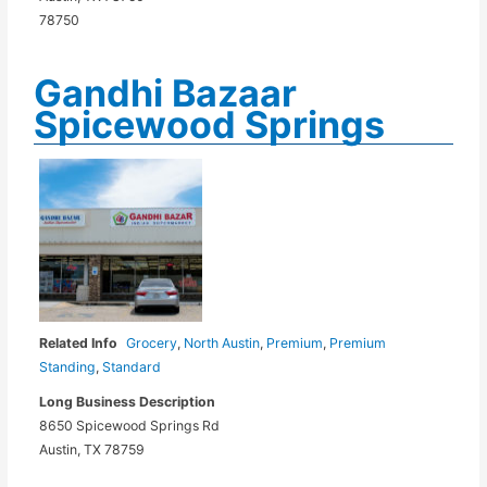
78750
Gandhi Bazaar
Spicewood Springs
Related Info
Grocery
,
North Austin
,
Premium
,
Premium
Standing
,
Standard
Long Business Description
8650 Spicewood Springs Rd
Austin, TX 78759