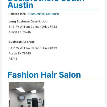
Austin
Related Info
South Austin
,
Standard
Long Business Description
3421 W William Cannon Drive #133
Austin TX 78745
Business Address
3421 W William Cannon Drive #133
Austin TX 78745
78745
Fashion Hair Salon