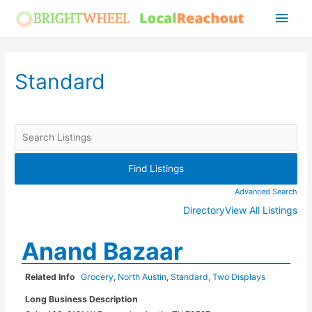
Skip
Main
to
Men
content
Standard
Advanced Search
Directory
View All Listings
Anand Bazaar
Related Info
Grocery
,
North Austin
,
Standard
,
Two Displays
Long Business Description