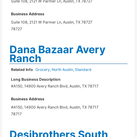
Suite 108, 2121 W Parmer Ln, Austin, TX 78727
Business Address
Suite 108, 2121 W Parmer Ln, Austin, TX 78727
78727
Dana Bazaar Avery
Ranch
Related Info
Grocery
,
North Austin
,
Standard
Long Business Description
#A150, 14900 Avery Ranch Blvd, Austin, TX 78717
Business Address
#A150, 14900 Avery Ranch Blvd, Austin, TX 78717
78717
Desibrothers South