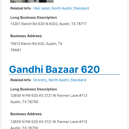
Related Info
Hair salon
,
North Austin
,
Standard
Long Business Description
13201 Ranch Rd 620 N #202, Austin, TX 78717
Business Address
15912 Ranch Rd 620, Austin, TX
78681
Gandhi Bazaar 620
Related Info
Grocery
,
North Austin
,
Standard
Long Business Description
12809 N FM 620 #3 2121 W Parmer Lane #113
Austin, TX 78750
Business Address
12809 N FM 620 #3 2121 W Parmer Lane #113
Austin, TX 78750