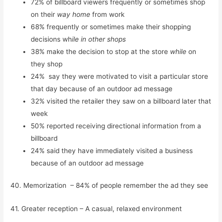
72% of billboard viewers frequently or sometimes shop
on their
way home
from work
68% frequently or sometimes make their shopping
decisions wh
ile in other shops
38% make the decision to stop at the store
while
on
they shop
24% say they were motivated to visit a particular store
that day because of an outdoor ad message
32% visited the retailer they saw on a billboard later that
week
50% reported receiving directional information from a
billboard
24% said they have immediately visited a business
because of an outdoor ad message
40. Memorization – 84% of people remember the ad they see
41. Greater reception – A casual, relaxed environment