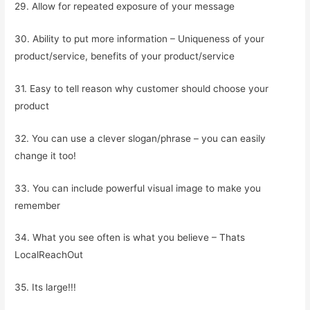
29. Allow for repeated exposure of your message
30. Ability to put more information – Uniqueness of your
product/service, benefits of your product/service
31. Easy to tell reason why customer should choose your
product
32. You can use a clever slogan/phrase – you can easily
change it too!
33. You can include powerful visual image to make you
remember
34. What you see often is what you believe – Thats
LocalReachOut
35. Its large!!!