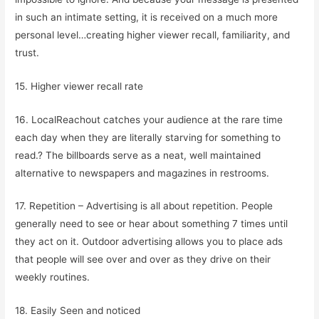
in such an intimate setting, it is received on a much more
personal level…creating higher viewer recall, familiarity, and
trust.
15. Higher viewer recall rate
16. LocalReachout catches your audience at the rare time
each day when they are literally starving for something to
read.? The billboards serve as a neat, well maintained
alternative to newspapers and magazines in restrooms.
17. Repetition – Advertising is all about repetition. People
generally need to see or hear about something 7 times until
they act on it. Outdoor advertising allows you to place ads
that people will see over and over as they drive on their
weekly routines.
18. Easily Seen and noticed