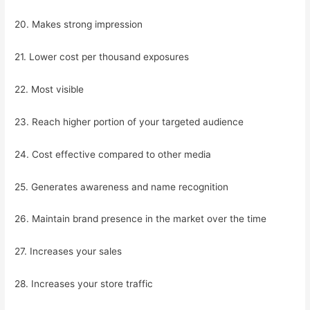
20. Makes strong impression
21. Lower cost per thousand exposures
22. Most visible
23. Reach higher portion of your targeted audience
24. Cost effective compared to other media
25. Generates awareness and name recognition
26. Maintain brand presence in the market over the time
27. Increases your sales
28. Increases your store traffic