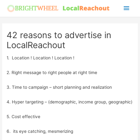
Skip
Main
to
Men
content
42 reasons to advertise in
LocalReachout
1. Location ! Location ! Location !
2. Right message to right people at right time
3. Time to campaign – short planning and realization
4. Hyper targeting – (demographic, income group, geographic)
5. Cost effective
6. its eye catching, mesmerizing