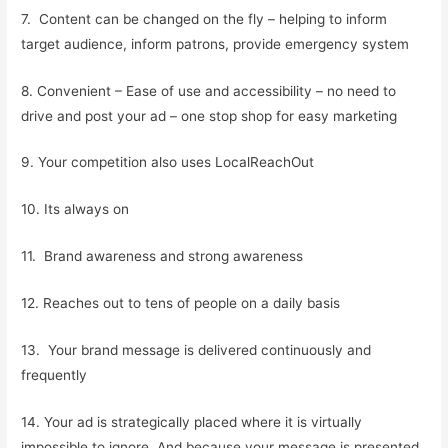
7. Content can be changed on the fly – helping to inform
target audience, inform patrons, provide emergency system
8. Convenient – Ease of use and accessibility – no need to
drive and post your ad – one stop shop for easy marketing
9. Your competition also uses LocalReachOut
10. Its always on
11. Brand awareness and strong awareness
12. Reaches out to tens of people on a daily basis
13. Your brand message is delivered continuously and
frequently
14. Your ad is strategically placed where it is virtually
impossible to ignore. And because your message is presented