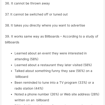
36. It cannot be thrown away
37. It cannot be switched off or tuned out
38. It takes you directly where you want to advertise
39. It works same way as Billboards – According to a study of
billboards
Learned about an event they were interested in
attending (58%)
Learned about a restaurant they later visited (58%)
Talked about something funny they saw (56%) on a
billboard
Been reminded to tune into a TV program (33%) or a
radio station (44%)
Noted a phone number (26%) or Web site address (28%)
written on an billboard