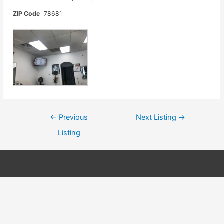
ZIP Code
78681
Post
←
Previous
Next Listing
→
navigation
Listing