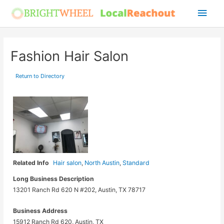
Skip
Main
to
Men
content
Fashion Hair Salon
Return to Directory
Related Info
Hair salon
,
North Austin
,
Standard
Long Business Description
13201 Ranch Rd 620 N #202, Austin, TX 78717
Business Address
15912 Ranch Rd 620, Austin, TX