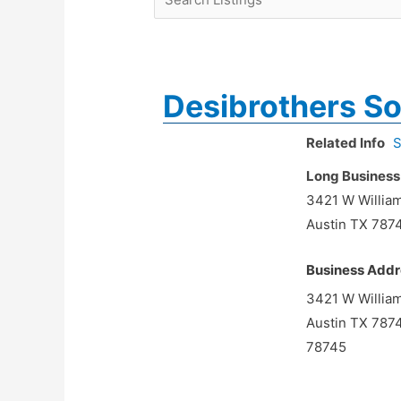
Desibrothers So
Related Info
S
Long Business
3421 W Willia
Austin TX 787
Business Addr
3421 W Willia
Austin TX 787
78745