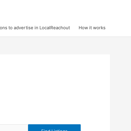
ons to advertise in LocalReachout
How it works