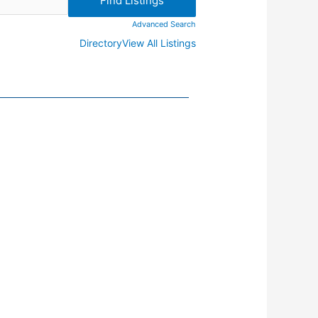
Advanced Search
Directory
View All Listings