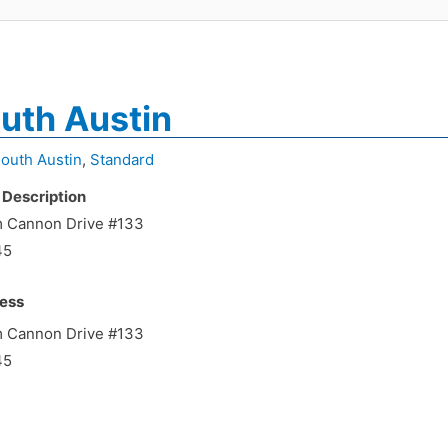
uth Austin
outh Austin
,
Standard
 Description
m Cannon Drive #133
45
ess
m Cannon Drive #133
45