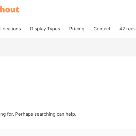
Locations
Display Types
Pricing
Contact
42 reas
ing for. Perhaps searching can help.