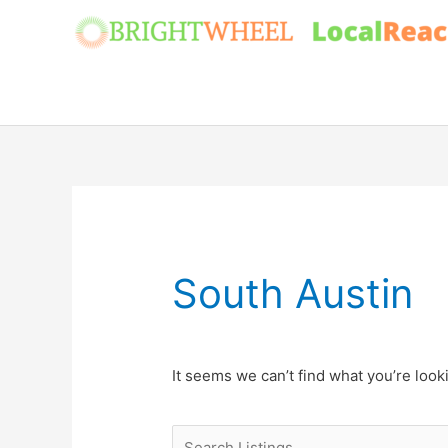
Skip
to
content
South Austin
It seems we can’t find what you’re look