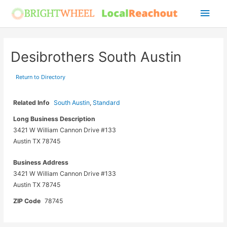
Skip
Main
to
Men
content
Desibrothers South Austin
Return to Directory
Related Info
South Austin
,
Standard
Long Business Description
3421 W William Cannon Drive #133
Austin TX 78745
Business Address
3421 W William Cannon Drive #133
Austin TX 78745
ZIP Code
78745