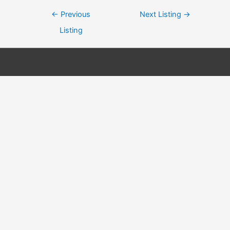
Post
←
Previous
Next Listing
→
navigation
Listing