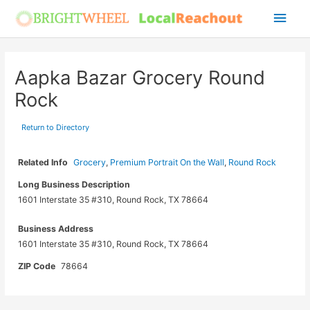
Skip
Main
to
Men
content
Aapka Bazar Grocery Round
Rock
Return to Directory
Related Info
Grocery
,
Premium Portrait On the Wall
,
Round Rock
Long Business Description
1601 Interstate 35 #310, Round Rock, TX 78664
Business Address
1601 Interstate 35 #310, Round Rock, TX 78664
ZIP Code
78664