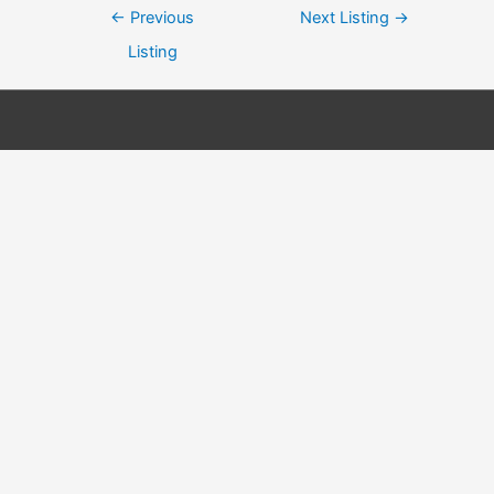
Post
←
Previous
Next Listing
→
navigation
Listing