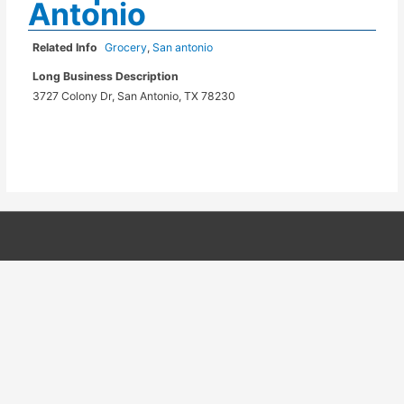
Antonio
Related Info
Grocery
,
San antonio
Long Business Description
3727 Colony Dr, San Antonio, TX 78230