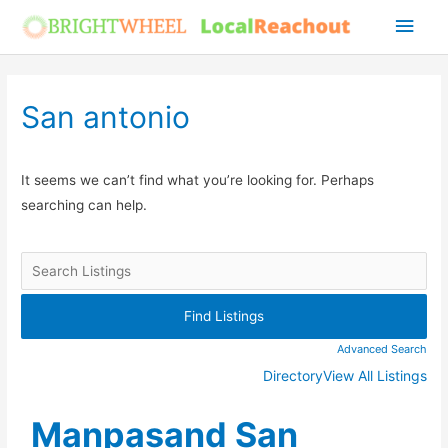
Skip
Main
to
Men
content
San antonio
It seems we can’t find what you’re looking for. Perhaps
searching can help.
Advanced Search
Directory
View All Listings
Manpasand San