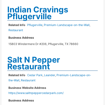
Indian Cravings
Pflugerville
Related Info
Pflugerville
,
Premium-Landscape-on-the-Wall
,
Restaurant
Business Address
15803 Windermere Dr #206, Pflugerville, TX 78660
Salt N Pepper
Restaurant
Related Info
Cedar Park
,
Leander
,
Premium-Landscape-on-
the-Wall
,
Restaurant
Business Website Address
https://www.saltnpeppercedarpark.com/
Business Address