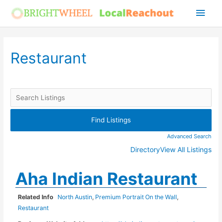
Skip
Main
to
Men
content
Restaurant
Advanced Search
Directory
View All Listings
Aha Indian Restaurant
Related Info
North Austin
,
Premium Portrait On the Wall
,
Restaurant