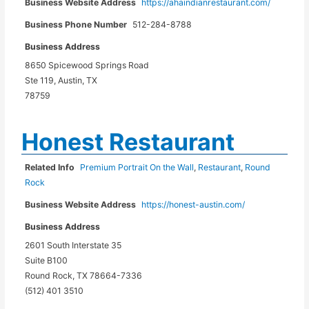
Business Website Address
https://ahaindianrestaurant.com/
Business Phone Number
512-284-8788
Business Address
8650 Spicewood Springs Road
Ste 119, Austin, TX
78759
Honest Restaurant
Related Info
Premium Portrait On the Wall
,
Restaurant
,
Round
Rock
Business Website Address
https://honest-austin.com/
Business Address
2601 South Interstate 35
Suite B100
Round Rock, TX 78664-7336
(512) 401 3510