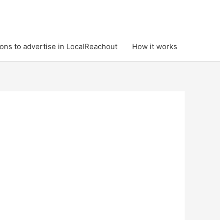
ons to advertise in LocalReachout
How it works