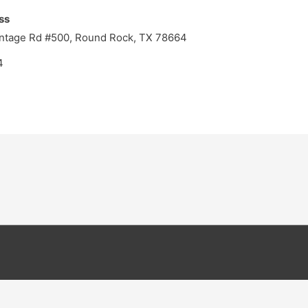
ss
ontage Rd #500, Round Rock, TX 78664
4