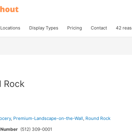
Locations
Display Types
Pricing
Contact
42 reas
d Rock
ocery
,
Premium-Landscape-on-the-Wall
,
Round Rock
e Number
(512) 309-0001