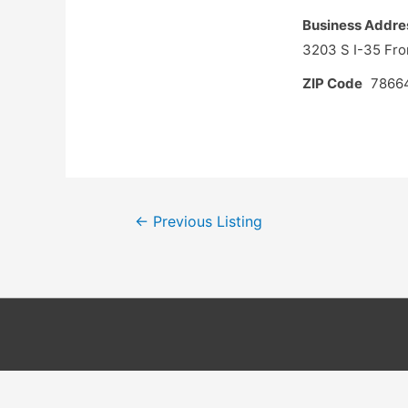
Business Addre
3203 S I-35 Fr
ZIP Code
7866
Post
←
Previous Listing
navigation