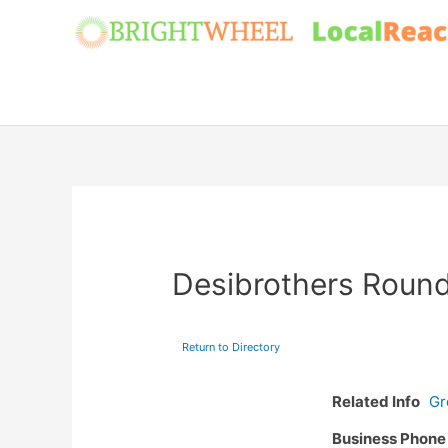
Skip
to
content
Desibrothers Roun
Return to Directory
Related Info
Gr
Business Phon